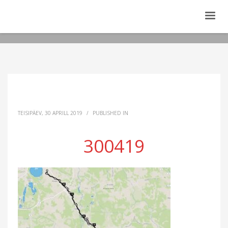
TEISIPÄEV, 30 APRILL 2019
/
PUBLISHED IN
300419